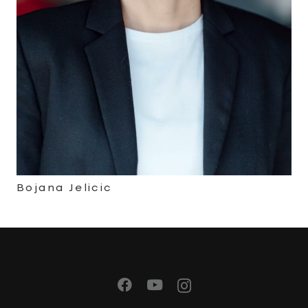
Bojana Jelicic