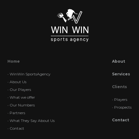
Home
About
•
WinWin SportsAgency
Services
•
About Us
Clients
•
Our Players
•
What we offer
•
Players
•
Our Numbers
•
Prospects
•
Partners
Contact
•
What They Say About Us
•
Contact