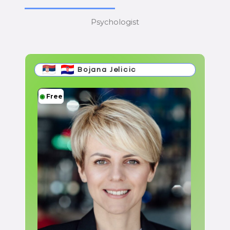
Psychologist
Bojana Jelicic
◉
Free