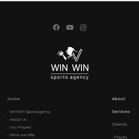
Home
About
•
WinWin SportsAgency
Services
•
About Us
Clients
•
Our Players
•
What we offer
•
Players