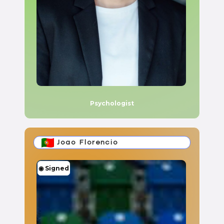
Psychologist
Joao Florencio
◉
Signed