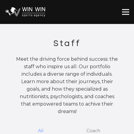
Staff
Meet the driving force behind success: the
staff who inspire us all. Our portfolio
includes a diverse range of individuals.
Learn more about their journeys, their
goals, and how they specialized as
nutritionists, psychologists, and coaches
that empowered teams to achive their
dreams!
All
Coach