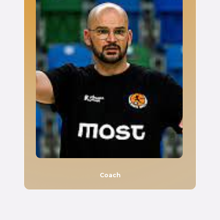
Coach