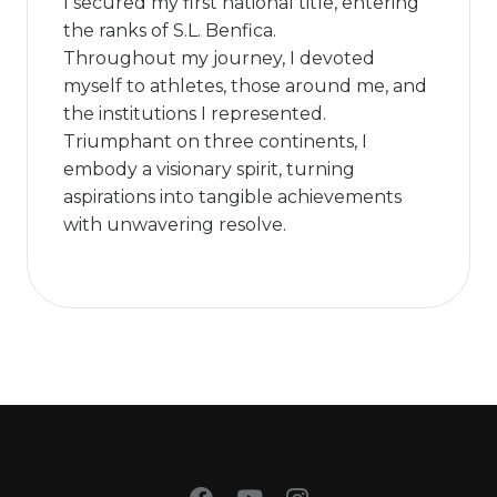
I secured my first national title, entering
the ranks of S.L. Benfica.
Throughout my journey, I devoted
myself to athletes, those around me, and
the institutions I represented.
Triumphant on three continents, I
embody a visionary spirit, turning
aspirations into tangible achievements
with unwavering resolve.