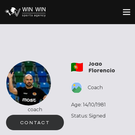
Joao
Florencio
Coach
Age:
14/10/1981
coach
Status:
Signed
CONTACT