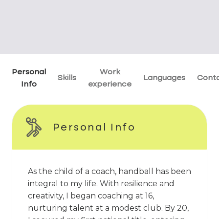
Personal
Work
Skills
Languages
Cont
Info
experience
Personal Info
As the child of a coach, handball has been
integral to my life. With resilience and
creativity, I began coaching at 16,
nurturing talent at a modest club. By 20,