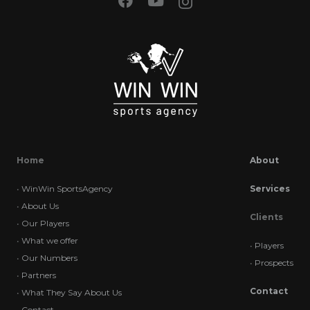
Home
About
•
WinWin SportsAgency
Services
•
About Us
Clients
•
Our Players
•
What we offer
•
Players
•
Our Numbers
•
Prospects
•
Partners
Contact
•
What They Say About Us
•
Contact