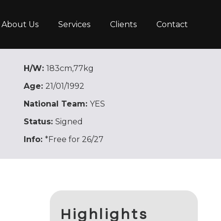
About Us
Services
Clients
Contact
H/W:
183cm,77kg
Age:
21/01/1992
National Team:
YES
Status:
Signed
Info:
*Free for 26/27
Highlights