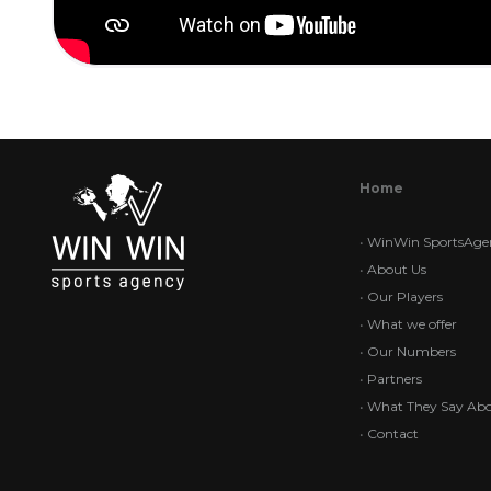
Home
•
WinWin SportsAge
•
About Us
•
Our Players
•
What we offer
•
Our Numbers
•
Partners
•
What They Say Abo
•
Contact