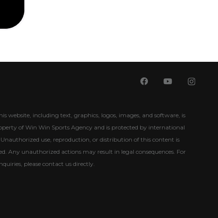
his website, including text, graphics, logos, images, and software, is
roperty of Win Win Sports Agency and is protected by international
Unauthorized use, reproduction, or distribution of this content is
ited. Any unauthorized actions may result in legal consequences. For
nquiries, please contact us directly.