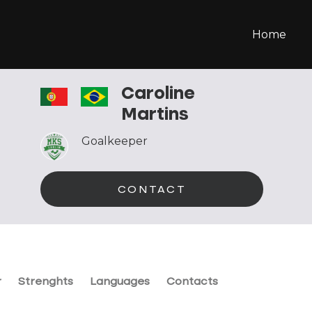
Home
Caroline
Martins
Goalkeeper
CONTACT
r
Strenghts
Languages
Contacts