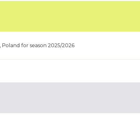
n, Poland for season 2025/2026