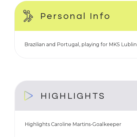
Personal Info
Brazilian and Portugal, playing for MKS Lubli
HIGHLIGHTS
Highlights Caroline Martins-Goalkeeper