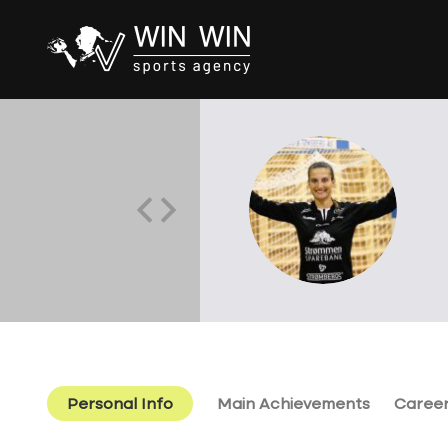
Personal Info
Main Achievements
Caree