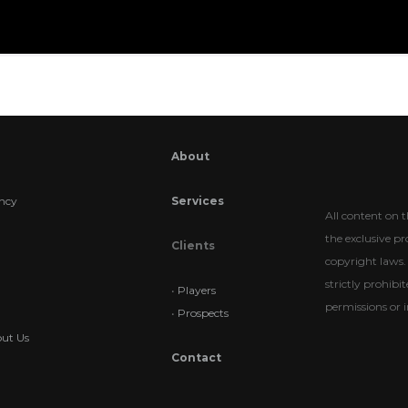
About
ncy
Services
All content on t
the exclusive p
Clients
copyright laws. 
strictly prohib
•
Players
permissions or i
•
Prospects
ut Us
Contact