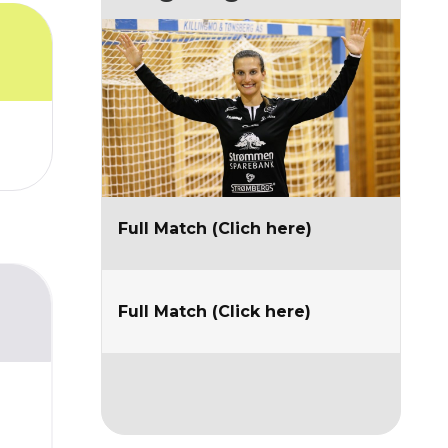
Full Match (Clich here)
Full Match (Click here)