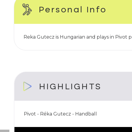
Personal Info
Reka Gutecz is Hungarian and plays in Pivot p
HIGHLIGHTS
Pivot - Réka Gutecz - Handball