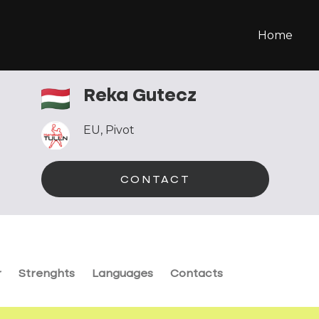
Home
Reka Gutecz
EU
,
Pivot
CONTACT
r
Strenghts
Languages
Contacts