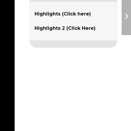
Highlights (Click here)
Highlights 2 (Click Here)