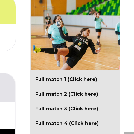
Full match 1 (Click here)
Full match 2 (Click here)
Full match 3 (Click here)
Full match 4 (Click here)