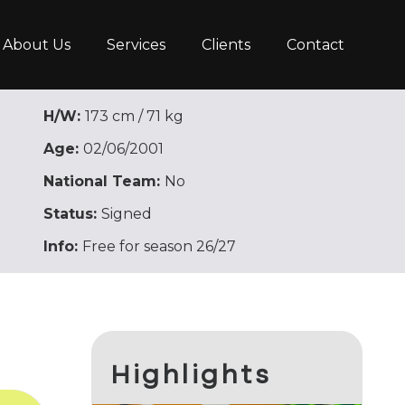
About Us
Services
Clients
Contact
H/W:
173 cm / 71 kg
Age:
02/06/2001
National Team:
No
Status:
Signed
Info:
Free for season 26/27
Highlights