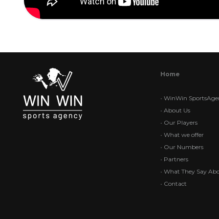
Home
•
WinWin SportsAge
•
About Us
•
Our Players
•
What we offer
•
Our Numbers
•
Partners
•
What They Say Abo
•
Contact