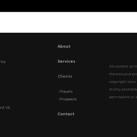
About
ncy
Services
All content on t
the exclusive p
Clients
copyright laws. 
strictly prohib
•
Players
permissions or i
•
Prospects
ut Us
Contact