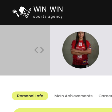
Personal Info
Main Achievements
Caree