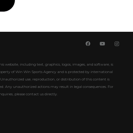
his website, including text, graphics, logos, images, and software, is
roperty of Win Win Sports Agency and is protected by international
Unauthorized use, reproduction, or distribution of this content is
ited. Any unauthorized actions may result in legal consequences. For
nquiries, please contact us directly.