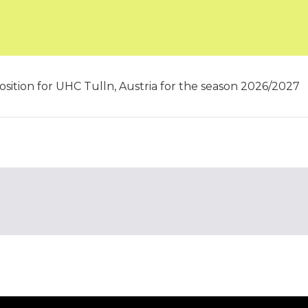
osition for UHC Tulln, Austria for the season 2026/2027