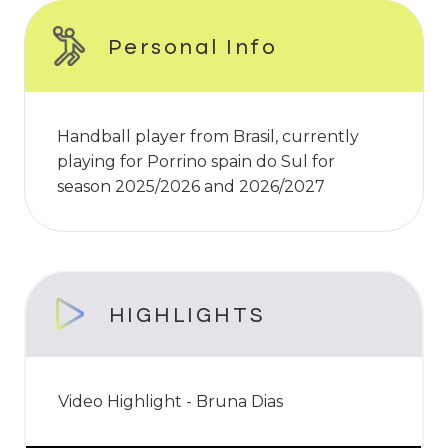
Personal Info
Handball player from Brasil, currently
playing for Porrino spain do Sul for
season 2025/2026 and 2026/2027
HIGHLIGHTS
Video Highlight - Bruna Dias