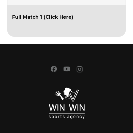
Full Match 1 (Click Here)