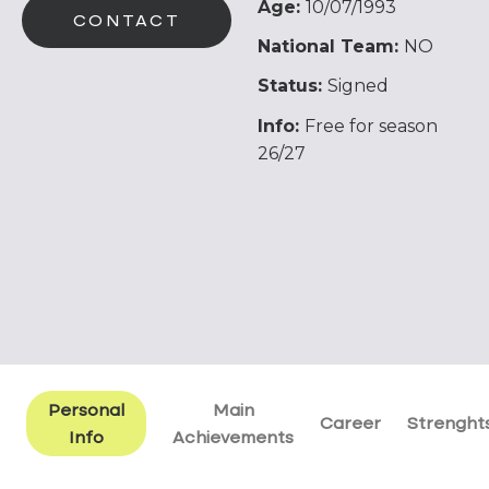
Age:
10/07/1993
CONTACT
National Team:
NO
Status:
Signed
Info:
Free for season
26/27
Personal
Main
Career
Strenght
Info
Achievements