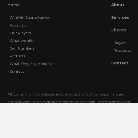
Home
About
•
WinWin SportsAgency
Services
•
About Us
Clients
•
Our Players
•
What we offer
•
Players
•
Our Numbers
•
Prospects
•
Partners
Contact
•
What They Say About Us
•
Contact
All content on this website, including text, graphics, logos, images,
and software, is the exclusive property of Win Win Sports Agency and
is protected by international copyright laws. Unauthorized use,
reproduction, or distribution of this content is strictly prohibited. Any
unauthorized actions may result in legal consequences. For
permissions or inquiries, please contact us directly.