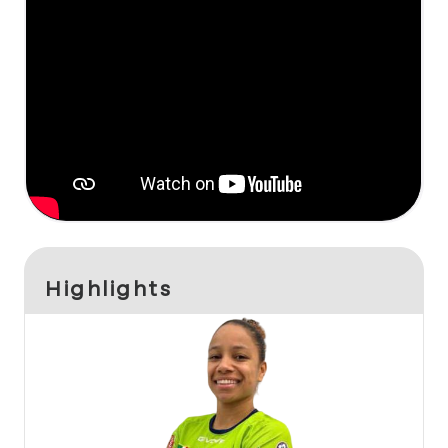
Highlights