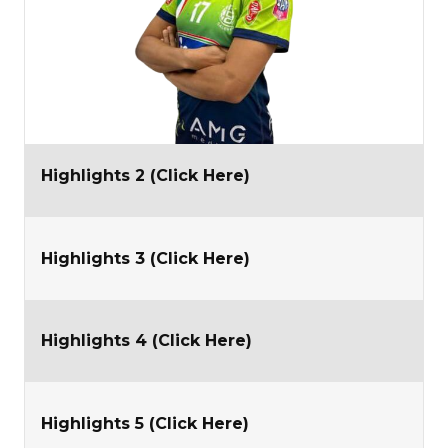
Highlights 2 (Click Here)
Highlights 3 (Click Here)
Highlights 4 (Click Here)
Highlights 5 (Click Here)