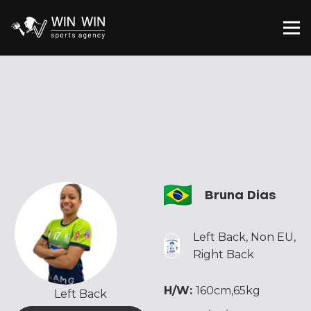
Bruna Dias
Left Back
,
Non EU
,
Right Back
H/W:
160cm,65kg
Left Back