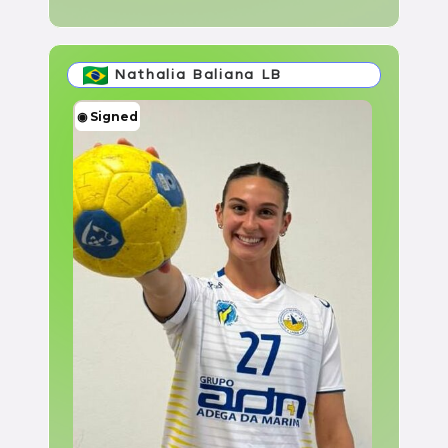
Nathalia Baliana LB
◉
Signed