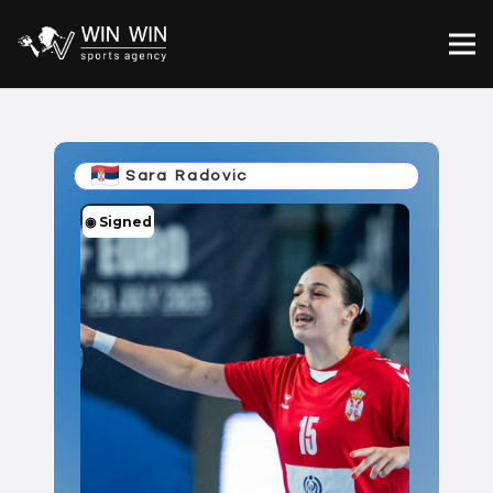
Sara Radovic
◉
Signed