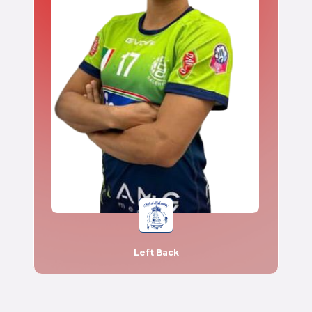
Left Back