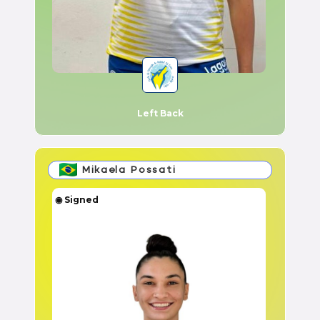
Left Back
Mikaela Possati
◉
Signed