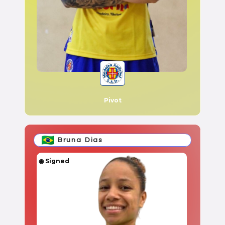
Pivot
Bruna Dias
◉
Signed