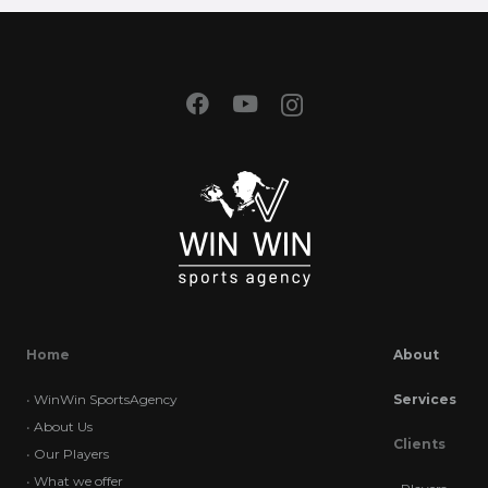
Home
About
•
WinWin SportsAgency
Services
•
About Us
Clients
•
Our Players
•
What we offer