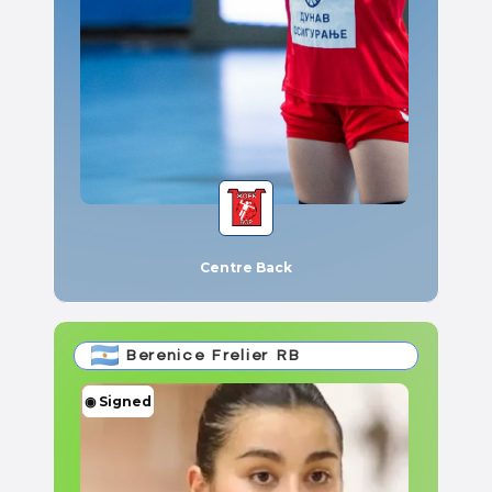
Centre Back
Berenice Frelier RB
◉
Signed