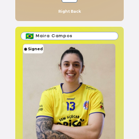
Right Back
Maira Campos
◉
Signed