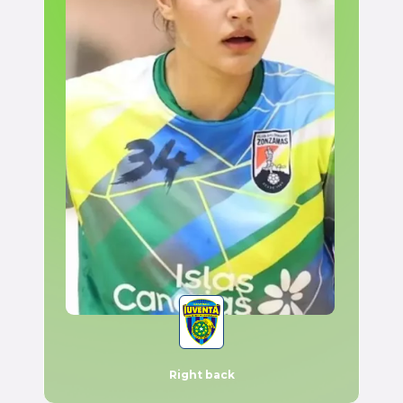
Right back