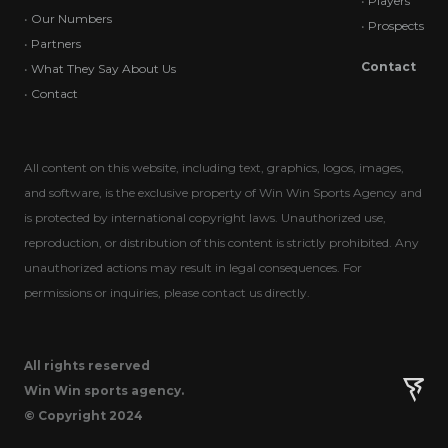
•
Players
•
Our Numbers
•
Prospects
•
Partners
Contact
•
What They Say About Us
•
Contact
All content on this website, including text, graphics, logos, images,
and software, is the exclusive property of Win Win Sports Agency and
is protected by international copyright laws. Unauthorized use,
reproduction, or distribution of this content is strictly prohibited. Any
unauthorized actions may result in legal consequences. For
permissions or inquiries, please contact us directly.
All rights reserved
Win Win sports agency.
© Copyright 2024