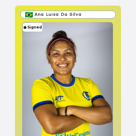
Ana Luisa Da Silva
◉
Signed