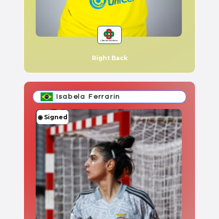
Right Back
Isabela Ferrarin
◉
Signed