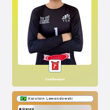
Goalkeeper
Karolain Lewandowski
◉
Signed