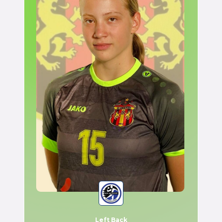
Left Back