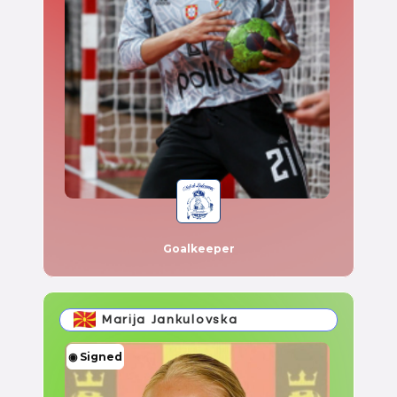
Goalkeeper
Marija Jankulovska
◉
Signed