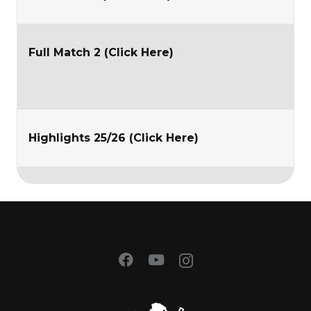
Full Match 2 (Click Here)
Highlights 25/26 (Click Here)