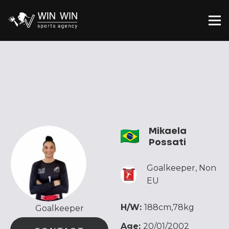
Mikaela
Possati
Goalkeeper
,
Non
EU
H/W:
188cm,78kg
Goalkeeper
Age:
20/01/2002