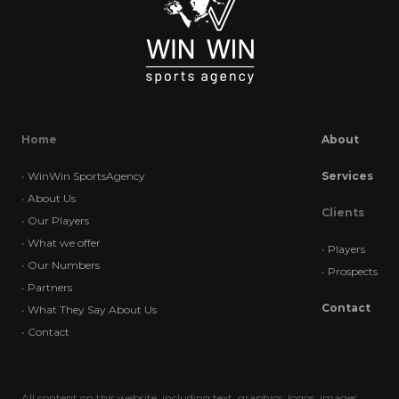
Home
About
•
WinWin SportsAgency
Services
•
About Us
Clients
•
Our Players
•
What we offer
•
Players
•
Our Numbers
•
Prospects
•
Partners
Contact
•
What They Say About Us
•
Contact
All content on this website, including text, graphics, logos, images,