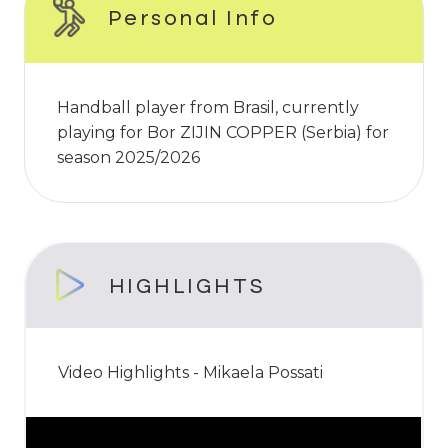
Personal Info
Handball player from Brasil, currently
playing for Bor ZIJIN COPPER (Serbia) for
season 2025/2026
HIGHLIGHTS
Video Highlights - Mikaela Possati