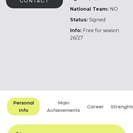
CONTACT
National Team:
NO
Status:
Signed
Info:
Free for season
26/27
Personal
Main
Career
Strenght
Info
Achievements