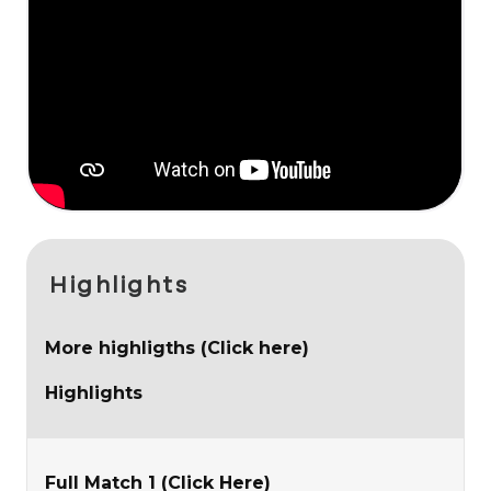
Highlights
More highligths (Click here)
Highlights
Full Match 1 (Click Here)