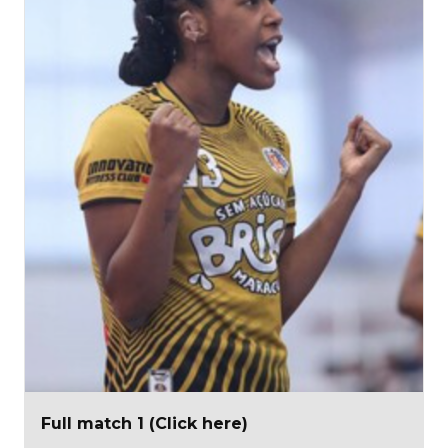
Full match 1 (Click here)