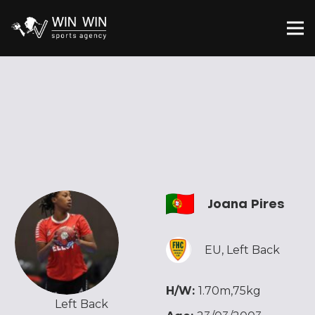
Joana Pires
EU
,
Left Back
H/W:
1.70m,75kg
Left Back