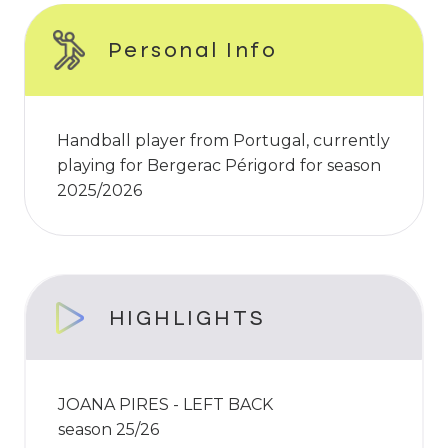
Personal Info
Handball player from Portugal, currently
playing for Bergerac Périgord for season
2025/2026
HIGHLIGHTS
JOANA PIRES - LEFT BACK
season 25/26