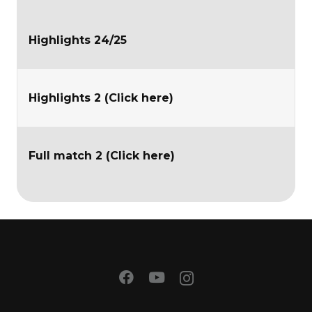
Highlights 24/25
Highlights 2 (Click here)
Full match 2 (Click here)