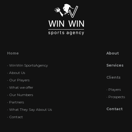
Home
About
•
WinWin SportsAgency
Services
•
About Us
Clients
•
Our Players
•
What we offer
•
Players
•
Our Numbers
•
Prospects
•
Partners
Contact
•
What They Say About Us
•
Contact