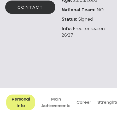
Age:
23/03/2003
CONTACT
National Team:
NO
Status:
Signed
Info:
Free for season
26/27
Personal
Main
Career
Strenght
Info
Achievements