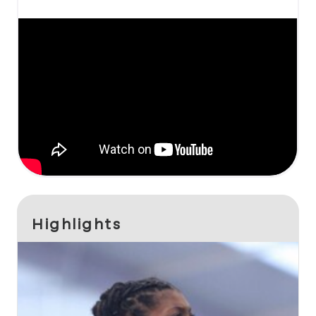
Highlights