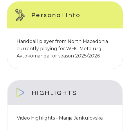
Personal Info
Handball player from North Macedonia
currently playing for WHC Metalurg
Avtokomanda for season 2025/2026
HIGHLIGHTS
Video Highlights - Marija Jankulovska