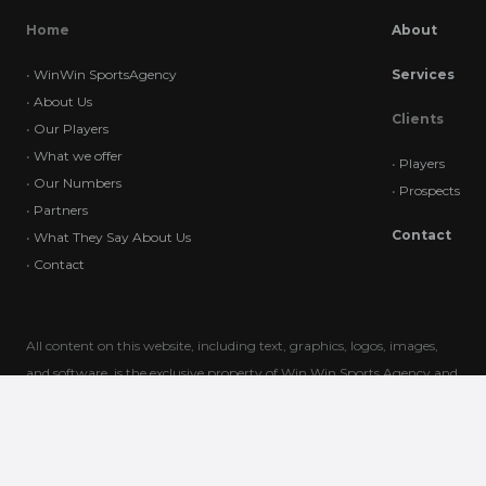
Home
About
•
WinWin SportsAgency
Services
•
About Us
Clients
•
Our Players
•
What we offer
•
Players
•
Our Numbers
•
Prospects
•
Partners
Contact
•
What They Say About Us
•
Contact
All content on this website, including text, graphics, logos, images,
and software, is the exclusive property of Win Win Sports Agency and
is protected by international copyright laws. Unauthorized use,
reproduction, or distribution of this content is strictly prohibited. Any
unauthorized actions may result in legal consequences. For
permissions or inquiries, please contact us directly.