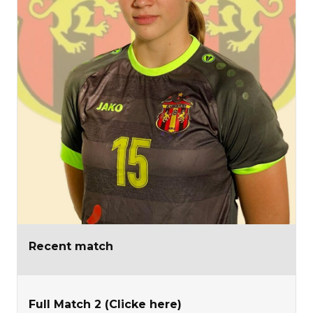
Recent match
Full Match 2 (Clicke here)