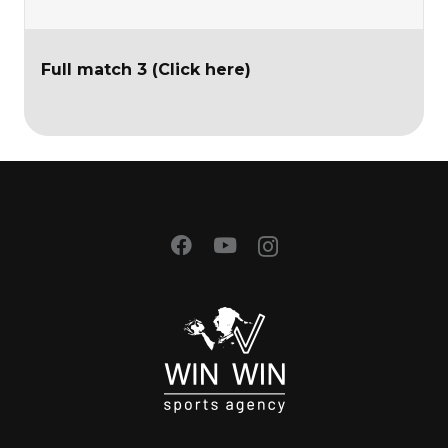
Full match 3 (Click here)