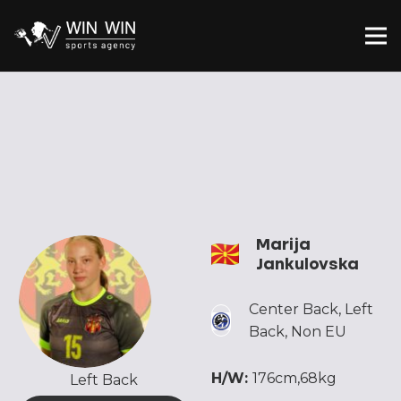
Marija
Jankulovska
Center Back
,
Left
Back
,
Non EU
H/W:
176cm,68kg
Left Back