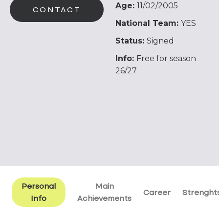
Age:
11/02/2005
CONTACT
National Team:
YES
Status:
Signed
Info:
Free for season
26/27
Personal
Main
Career
Strenght
Info
Achievements