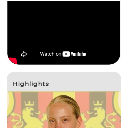
Highlights