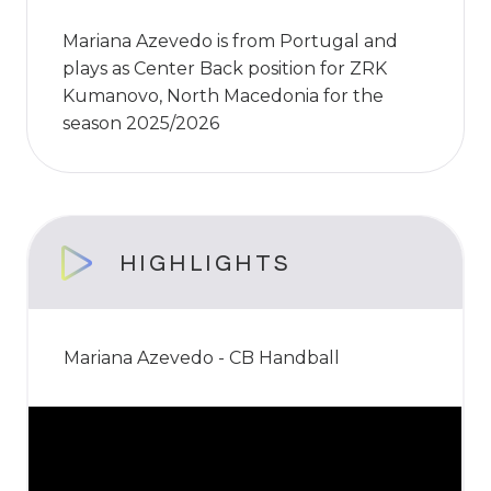
Mariana Azevedo is from Portugal and
plays as Center Back position for ZRK
Kumanovo, North Macedonia for the
season 2025/2026
HIGHLIGHTS
Mariana Azevedo - CB Handball