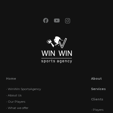
Home
About
•
WinWin SportsAgency
Services
•
About Us
Clients
•
Our Players
•
What we offer
•
Players