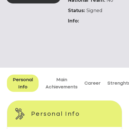
National Team:
No
Status:
Signed
Info:
Personal
Main
Career
Strenght
Info
Achievements
Personal Info