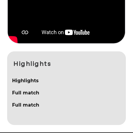
Highlights
Highlights
Full match
Full match