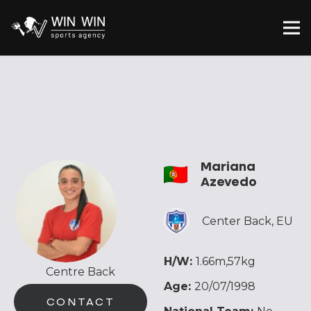
Mariana
Azevedo
Center Back
,
EU
H/W:
1.66m,57kg
Centre Back
Age:
20/07/1998
CONTACT