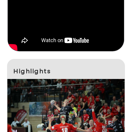
Highlights