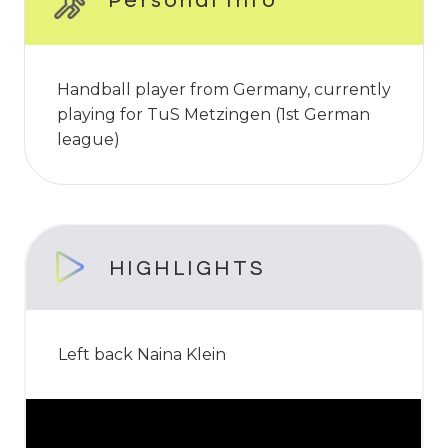
Handball player from Germany, currently
playing for TuS Metzingen (1st German
league)
HIGHLIGHTS
Left back Naina Klein