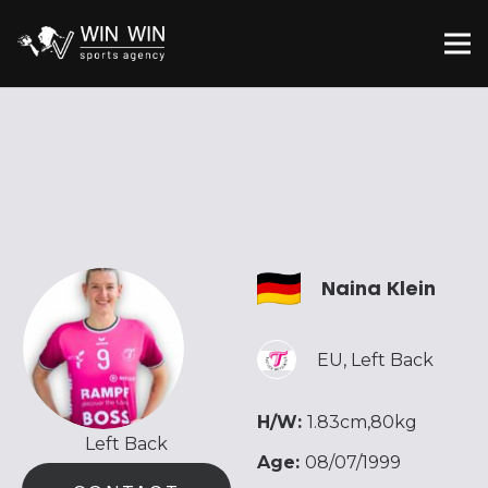
Naina Klein
EU
,
Left Back
H/W:
1.83cm,80kg
Left Back
Age:
08/07/1999