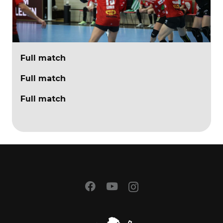
Full match
Full match
Full match