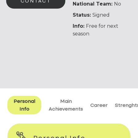
CONTACT
National Team:
No
Status:
Signed
Info:
Free for next
season
Personal
Main
Career
Strenght
Info
Achievements
Personal Info