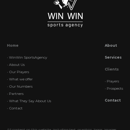
Home
About
•
WinWin SportsAgency
Services
•
About Us
Clients
•
Our Players
•
What we offer
•
Players
•
Our Numbers
•
Prospects
•
Partners
Contact
•
What They Say About Us
•
Contact
All content on this website, including text, graphics, logos, images,