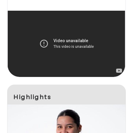
Highlights