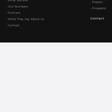
•
What we offer
•
Players
•
Our Numbers
•
Prospects
•
Partners
Contact
•
What They Say About Us
•
Contact
All content on this website, including text, graphics, logos, images,
and software, is the exclusive property of Win Win Sports Agency and
is protected by international copyright laws. Unauthorized use,
reproduction, or distribution of this content is strictly prohibited. Any
unauthorized actions may result in legal consequences. For
permissions or inquiries, please contact us directly.
All rights reserved
Win Win sports agency.
© Copyright 2024