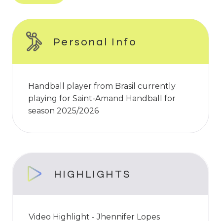
Personal Info
Handball player from Brasil currently
playing for Saint-Amand Handball for
season 2025/2026
HIGHLIGHTS
Video Highlight - Jhennifer Lopes