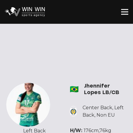
Jhennifer
Lopes LB/CB
Center Back
,
Left
Back
,
Non EU
H/W:
176cm,76kg
Left Back