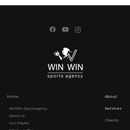
Home
About
•
WinWin SportsAgency
Services
•
About Us
Clients
•
Our Players