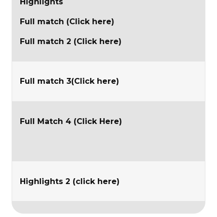
Highlights
Full match (Click here)
Full match 2 (Click here)
Full match 3(Click here)
Full Match 4 (Click Here)
Highlights 2 (click here)