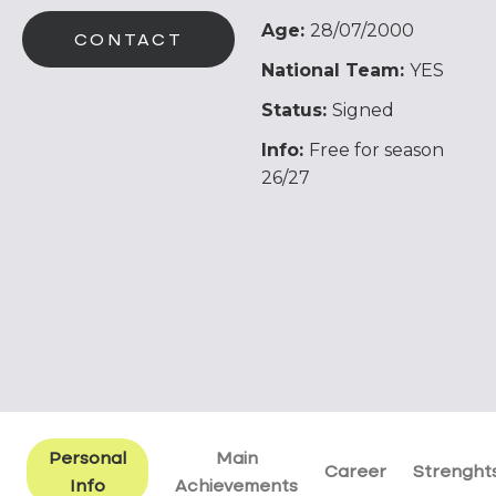
Age:
28/07/2000
CONTACT
National Team:
YES
Status:
Signed
Info:
Free for season
26/27
Personal
Main
Career
Strenght
Info
Achievements