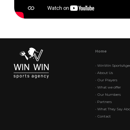
Home
•
WinWin SportsAge
•
About Us
•
Our Players
•
What we offer
•
Our Numbers
•
Partners
•
What They Say Abo
•
Contact