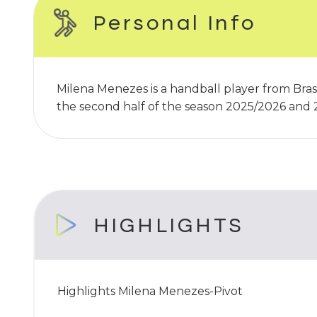
Personal Info
Milena Menezes is a handball player from Brasi
the second half of the season 2025/2026 and
HIGHLIGHTS
Highlights Milena Menezes-Pivot