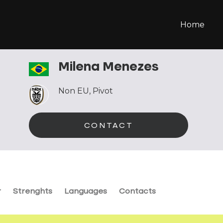
Home
Milena Menezes
Non EU
,
Pivot
CONTACT
r
Strenghts
Languages
Contacts