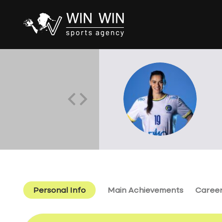
Personal Info
Main Achievements
Caree