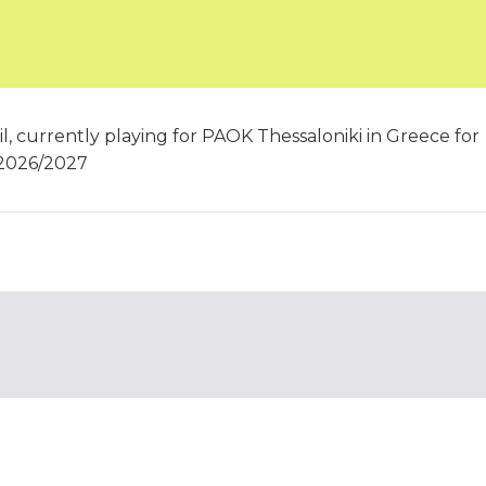
l, currently playing for PAOK Thessaloniki in Greece for
 2026/2027