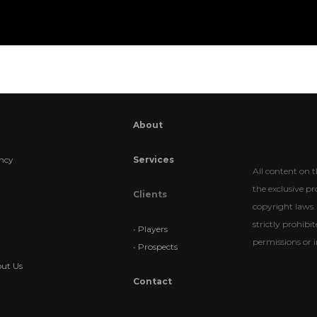
About
ncy
Services
All content on t
the exclusive p
Clients
copyright laws. 
strictly prohib
•
Players
permissions or i
•
Prospects
ut Us
Contact