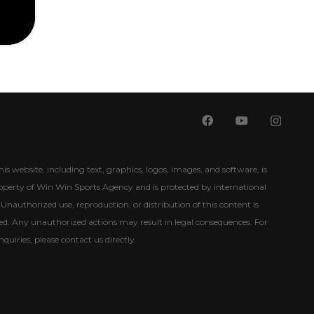
his website, including text, graphics, logos, images, and software, is
roperty of Win Win Sports Agency and is protected by international
Unauthorized use, reproduction, or distribution of this content is
ited. Any unauthorized actions may result in legal consequences. For
nquiries, please contact us directly.