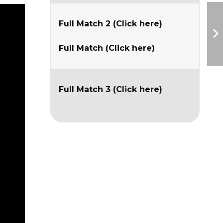
Full Match 2 (Click here)
Full Match (Click here)
Full Match 3 (Click here)