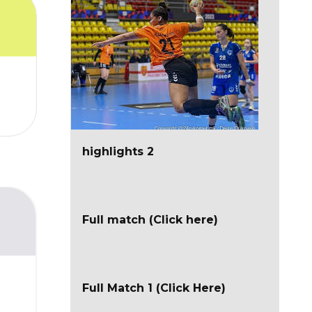
highlights 2
Full match (Click here)
Full Match 1 (Click Here)