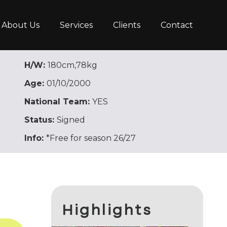
About Us
Services
Clients
Contact
H/W:
180cm,78kg
Age:
01/10/2000
National Team:
YES
Status:
Signed
Info:
*Free for season 26/27
Highlights